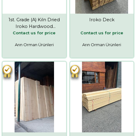
1st. Grade (A) Kiln Dried
Iroko Deck
Iroko Hardwood
Contact us for price
Contact us for price
Timber
Arın Orman Ürünleri
Arın Orman Ürünleri