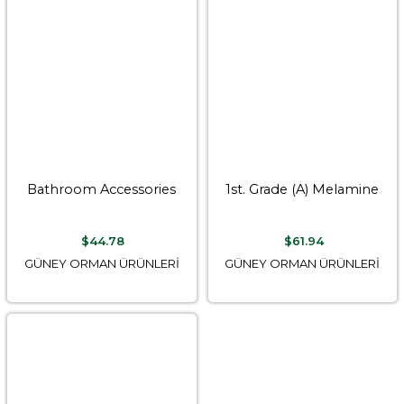
Bathroom Accessories
1st. Grade (A) Melamine
$44.78
$61.94
GÜNEY ORMAN ÜRÜNLERİ
GÜNEY ORMAN ÜRÜNLERİ