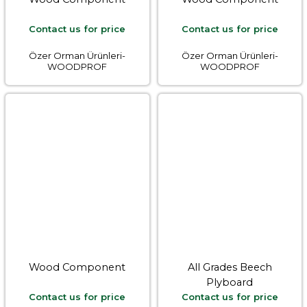
Contact us for price
Contact us for price
Özer Orman Ürünleri-
Özer Orman Ürünleri-
WOODPROF
WOODPROF
Wood Component
All Grades Beech
Plyboard
Contact us for price
Contact us for price