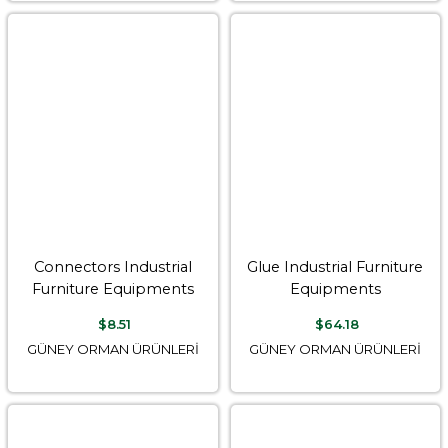
Connectors Industrial
Glue Industrial Furniture
Furniture Equipments
Equipments
$8.51
$64.18
GÜNEY ORMAN ÜRÜNLERİ
GÜNEY ORMAN ÜRÜNLERİ