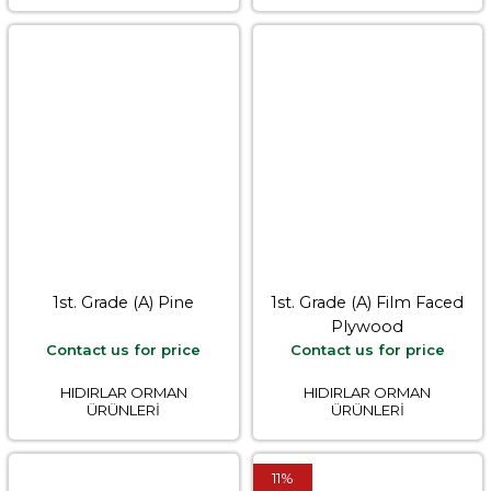
1st. Grade (A) Pine
1st. Grade (A) Film Faced
Plywood
Contact us for price
Contact us for price
HIDIRLAR ORMAN
HIDIRLAR ORMAN
ÜRÜNLERİ
ÜRÜNLERİ
11%