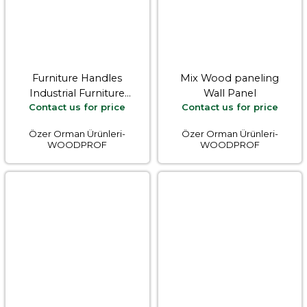
Furniture Handles
Mix Wood paneling
Industrial Furniture
Wall Panel
Contact us for price
Contact us for price
Equipments
Özer Orman Ürünleri-
Özer Orman Ürünleri-
WOODPROF
WOODPROF