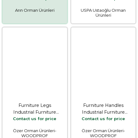
Arın Orman Ürünleri
USPA Ustaoğlu Orman
Ürünleri
Furniture Legs
Furniture Handles
Industrial Furniture
Industrial Furniture
Contact us for price
Contact us for price
Equipments
Equipments
Özer Orman Ürünleri-
Özer Orman Ürünleri-
WOODPROF
WOODPROF