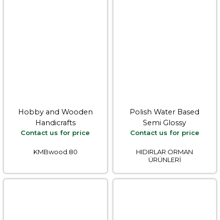
Hobby and Wooden
Polish Water Based
Handicrafts
Semi Glossy
Contact us for price
Contact us for price
KMBwood.80
HIDIRLAR ORMAN
ÜRÜNLERİ