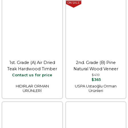
ON SALE
1st. Grade (A) Air Dried
2nd. Grade (B) Pine
Teak Hardwood Timber
Natural Wood Veneer
Contact us for price
$410
$365
HIDIRLAR ORMAN
USPA Ustaoğlu Orman
ÜRÜNLERİ
Ürünleri