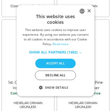
Özer Orman Ürünleri-
HIDIRLAR ORMAN
×
WOODPROF
ÜRÜNLERİ
This website uses
cookies
ENGLISH
This website uses cookies to improve user
GERMAN
experience. By using our website you consent
to all cookies in accordance with our Cookie
RUSSIAN
Policy.
Read more
TURKISH
SHOW ALL PARTNERS
(1482) →
ACCEPT ALL
DECLINE ALL
1st. Grade (A) Air Dried
Mixed Kiln Dried Pine
SHOW DETAILS
Iroko Hardwood
Softwood Timber
Contact us for price
Contact us for price
Timber
HIDIRLAR ORMAN
HIDIRLAR ORMAN
ÜRÜNLERİ
ÜRÜNLERİ