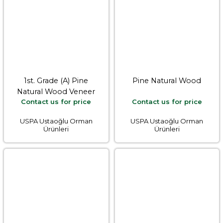
1st. Grade (A) Pine
Pine Natural Wood
Natural Wood Veneer
Contact us for price
Contact us for price
USPA Ustaoğlu Orman
USPA Ustaoğlu Orman
Ürünleri
Ürünleri