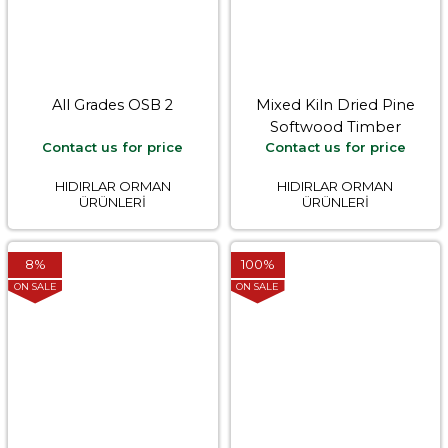
All Grades OSB 2
Mixed Kiln Dried Pine
Softwood Timber
Contact us for price
Contact us for price
HIDIRLAR ORMAN
HIDIRLAR ORMAN
ÜRÜNLERİ
ÜRÜNLERİ
8%
100%
ON SALE
ON SALE