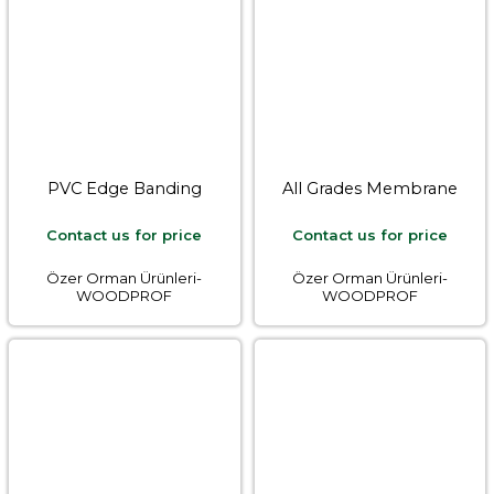
PVC Edge Banding
All Grades Membrane
Contact us for price
Contact us for price
Özer Orman Ürünleri-
Özer Orman Ürünleri-
WOODPROF
WOODPROF