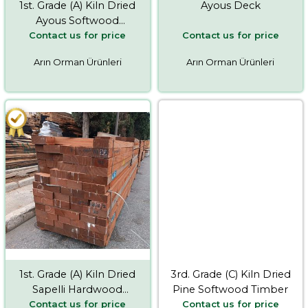
1st. Grade (A) Kiln Dried
Ayous Deck
Ayous Softwood
Contact us for price
Contact us for price
Timber
Arın Orman Ürünleri
Arın Orman Ürünleri
1st. Grade (A) Kiln Dried
3rd. Grade (C) Kiln Dried
Sapelli Hardwood
Pine Softwood Timber
Contact us for price
Contact us for price
Timber