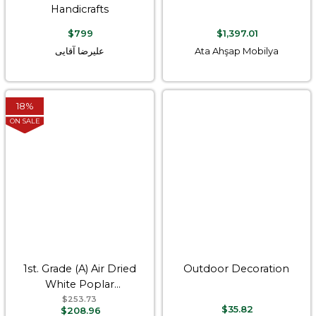
Handicrafts
$799
$1,397.01
علیرضا آقایی
Ata Ahşap Mobilya
18%
ON SALE
1st. Grade (A) Air Dried
Outdoor Decoration
White Poplar
Hardwood Timber
$253.73
$35.82
$208.96