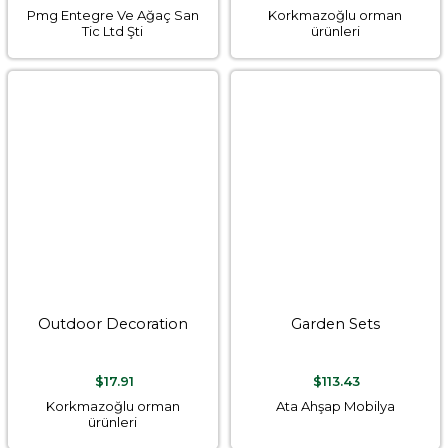
Pmg Entegre Ve Ağaç San
Korkmazoğlu orman
Tic Ltd Şti
ürünleri
Outdoor Decoration
Garden Sets
$17.91
$113.43
Korkmazoğlu orman
Ata Ahşap Mobilya
ürünleri