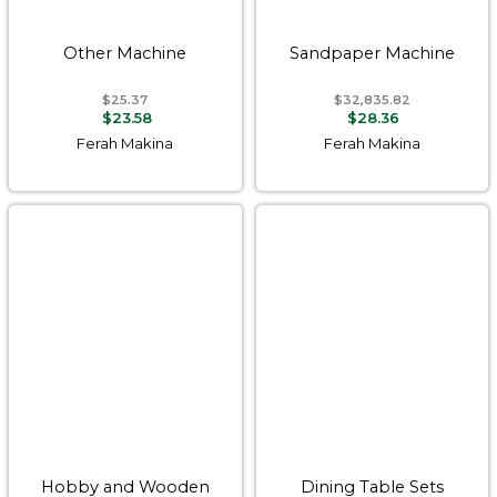
Other Machine
Sandpaper Machine
$25.37
$32,835.82
$23.58
$28.36
Ferah Makina
Ferah Makina
Hobby and Wooden
Dining Table Sets