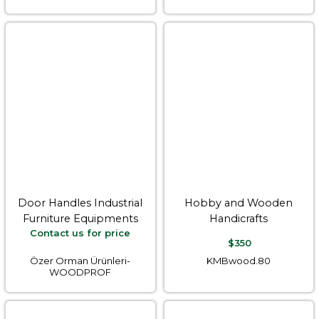
Door Handles Industrial
Hobby and Wooden
Furniture Equipments
Handicrafts
Contact us for price
$350
Özer Orman Ürünleri-
KMBwood.80
WOODPROF