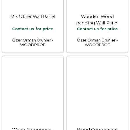
Mix Other Wall Panel
Wooden Wood
paneling Wall Panel
Contact us for price
Contact us for price
Özer Orman Ürünleri-
Özer Orman Ürünleri-
WOODPROF
WOODPROF
Wood Component
Wood Component