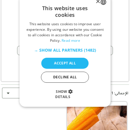
×
علیرضا آقایی
This website uses
cookies
ENGLISH
This website uses cookies to improve user
GERMAN
Isfahan - إيران
pin_drop
experience. By using our website you consent
to all cookies in accordance with our Cookie
RUSSIAN
Policy.
Read more
TURKISH
اتصال
SHOW ALL PARTNERS
(1482) →
phone
ACCEPT ALL
DECLINE ALL
الأحدث أولاً
SHOW
الإجمالي: 1 إعلان
DETAILS